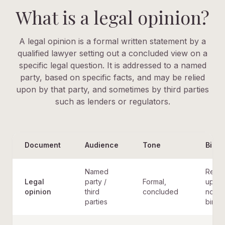
What is a legal opinion?
A legal opinion is a formal written statement by a
qualified lawyer setting out a concluded view on a
specific legal question. It is addressed to a named
party, based on specific facts, and may be relied
upon by that party, and sometimes by third parties
such as lenders or regulators.
Document
Audience
Tone
Bindi
Named
Relie
Legal
party /
Formal,
upon,
opinion
third
concluded
not
parties
bindi