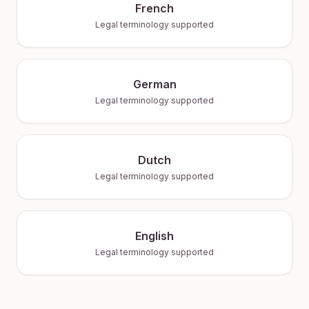
French
Legal terminology supported
German
Legal terminology supported
Dutch
Legal terminology supported
English
Legal terminology supported