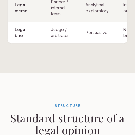
Partner /
Legal
Analytical,
Intern
internal
memo
exploratory
only
team
Legal
Judge /
Not
Persuasive
brief
arbitrator
bindi
STRUCTURE
Standard structure of a
legal opinion