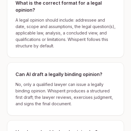
What is the correct format for a legal
opinion?
A legal opinion should include: addressee and
date, scope and assumptions, the legal question(s),
applicable law, analysis, a concluded view, and
qualifications or limitations. Whisperit follows this
structure by default.
Can AI draft a legally binding opinion?
No, only a qualified lawyer can issue a legally
binding opinion. Whisperit produces a structured
first draft; the lawyer reviews, exercises judgment,
and signs the final document.