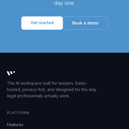
day one.
Get started
Book a demo
Whisperit AI legal workspace
The AI workspace built for lawyers. Swiss-
hosted, privacy-first, and designed for the way
legal professionals actually work.
PLATFORM
Features