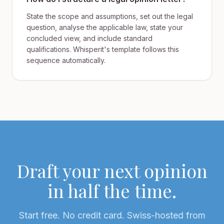
State the scope and assumptions, set out the legal
question, analyse the applicable law, state your
concluded view, and include standard
qualifications. Whisperit's template follows this
sequence automatically.
Draft your next opinion
in half the time.
Start free. No credit card. Swiss-hosted from