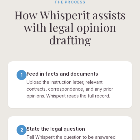
THE PROCESS
How Whisperit assists
with legal opinion
drafting
Feed in facts and documents
1
Upload the instruction letter, relevant
contracts, correspondence, and any prior
opinions. Whisperit reads the full record.
State the legal question
2
Tell Whisperit the question to be answered: