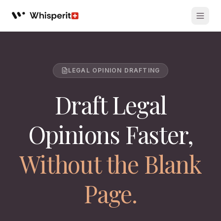
Whisperit AI legal workspace
LEGAL OPINION DRAFTING
Draft Legal
Opinions Faster,
Without the Blank
Page.