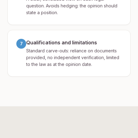
question. Avoids hedging: the opinion should
state a position.
Qualifications and limitations
7
Standard carve-outs: reliance on documents
provided, no independent verification, limited
to the law as at the opinion date.