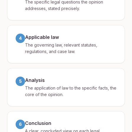
The specific legal questions the opinion
addresses, stated precisely.
Applicable law
4
The governing law, relevant statutes,
regulations, and case law.
Analysis
5
The application of law to the specific facts, the
core of the opinion.
Conclusion
6
A clear, concluded view on each legal