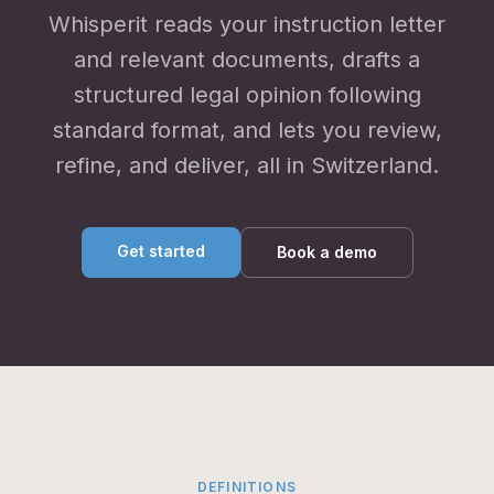
Whisperit reads your instruction letter
and relevant documents, drafts a
structured legal opinion following
standard format, and lets you review,
refine, and deliver, all in Switzerland.
Get started
Book a demo
DEFINITIONS