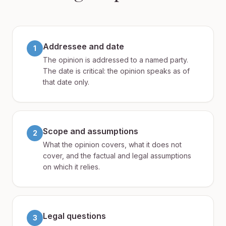
Addressee and date
1
The opinion is addressed to a named party.
The date is critical: the opinion speaks as of
that date only.
Scope and assumptions
2
What the opinion covers, what it does not
cover, and the factual and legal assumptions
on which it relies.
Legal questions
3