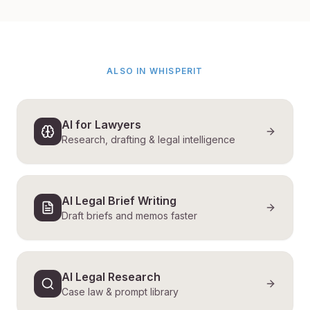
ALSO IN WHISPERIT
AI for Lawyers
Research, drafting & legal intelligence
AI Legal Brief Writing
Draft briefs and memos faster
AI Legal Research
Case law & prompt library