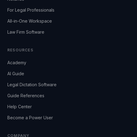
For Legal Professionals
All-in-One Workspace
Law Firm Software
RESOURCES
Academy
AI Guide
Legal Dictation Software
Guide References
Help Center
Become a Power User
COMPANY