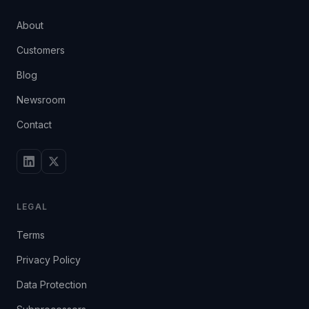
About
Customers
Blog
Newsroom
Contact
LEGAL
Terms
Privacy Policy
Data Protection