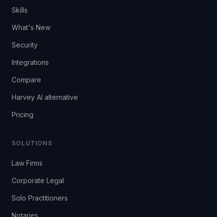
Skills
What's New
Security
Integrations
Compare
Harvey AI alternative
Pricing
SOLUTIONS
Law Firms
Corporate Legal
Solo Practitioners
Notaries