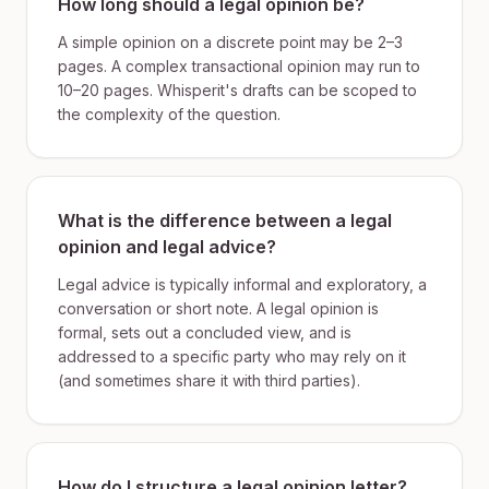
How long should a legal opinion be?
A simple opinion on a discrete point may be 2–3
pages. A complex transactional opinion may run to
10–20 pages. Whisperit's drafts can be scoped to
the complexity of the question.
What is the difference between a legal
opinion and legal advice?
Legal advice is typically informal and exploratory, a
conversation or short note. A legal opinion is
formal, sets out a concluded view, and is
addressed to a specific party who may rely on it
(and sometimes share it with third parties).
How do I structure a legal opinion letter?