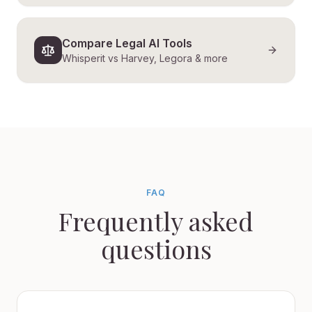
Compare Legal AI Tools
Whisperit vs Harvey, Legora & more
FAQ
Frequently asked
questions