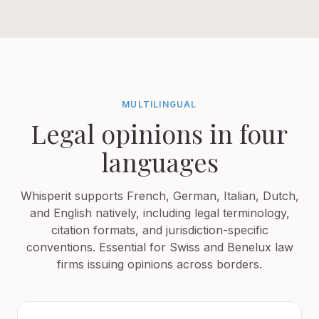
MULTILINGUAL
Legal opinions in four
languages
Whisperit supports French, German, Italian, Dutch,
and English natively, including legal terminology,
citation formats, and jurisdiction-specific
conventions. Essential for Swiss and Benelux law
firms issuing opinions across borders.