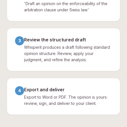
'Draft an opinion on the enforceability of the
arbitration clause under Swiss law.'
Review the structured draft
3
Whisperit produces a draft following standard
opinion structure. Review, apply your
judgment, and refine the analysis.
Export and deliver
4
Export to Word or PDF. The opinion is yours:
review, sign, and deliver to your client.