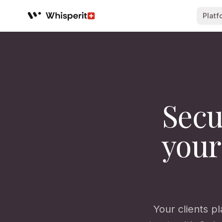
Platf
Whisperit AI legal workspace
Secu
your
Your clients pl