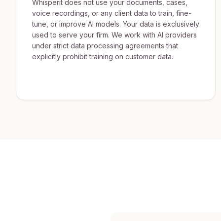
Whisperit does not use your documents, cases,
voice recordings, or any client data to train, fine-
tune, or improve AI models. Your data is exclusively
used to serve your firm. We work with AI providers
under strict data processing agreements that
explicitly prohibit training on customer data.