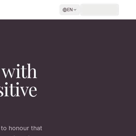
EN
 with
itive
t to honour that