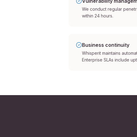
Vulnerability manage
We conduct regular penetrat
within 24 hours.
Business continuity
Whisperit maintains automa
Enterprise SLAs include up