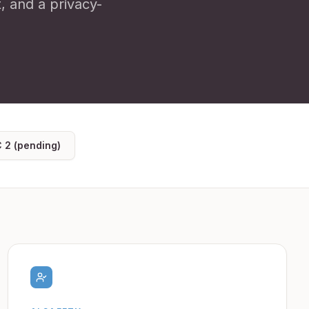
t, and a privacy-
 2 (pending)