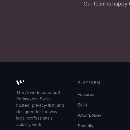
Our team is happy 
PLATFORM
Whisperit AI legal workspace
The AI workspace built
Features
for lawyers. Swiss-
Skills
hosted, privacy-first, and
designed for the way
What's New
legal professionals
actually work.
Security