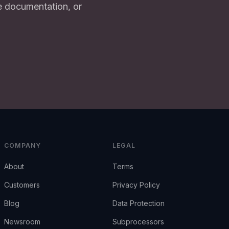
e documentation, or
COMPANY
LEGAL
About
Terms
Customers
Privacy Policy
Blog
Data Protection
Newsroom
Subprocessors