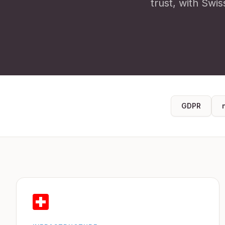
trust, with Swis
GDPR