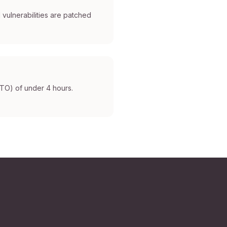
 vulnerabilities are patched
RTO) of under 4 hours.