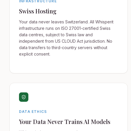
INFRASTRUCTURE
Swiss Hosting
Your data never leaves Switzerland. All Whisperit
infrastructure runs on ISO 27001-certified Swiss
data centres, subject to Swiss law and
independent from US CLOUD Act jurisdiction. No
data transfers to third-country servers without
explicit consent.
DATA ETHICS
Your Data Never Trains AI Models