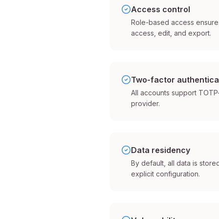
Access control
Role-based access ensures
access, edit, and export.
Two-factor authentica
All accounts support TOTP-
provider.
Data residency
By default, all data is stor
explicit configuration.