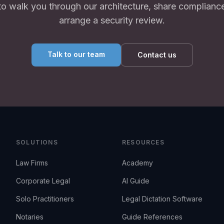
to walk you through our architecture, share complianc
arrange a security review.
Talk to our team
Contact us
SOLUTIONS
RESOURCES
Law Firms
Academy
Corporate Legal
AI Guide
Solo Practitioners
Legal Dictation Software
Notaries
Guide References