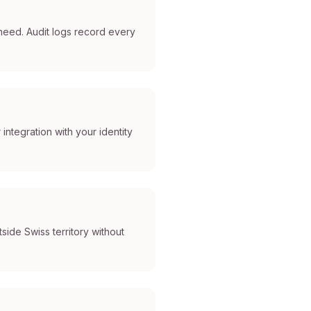
eed. Audit logs record every
ntegration with your identity
side Swiss territory without