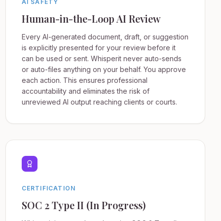
AI SAFETY
Human-in-the-Loop AI Review
Every AI-generated document, draft, or suggestion
is explicitly presented for your review before it
can be used or sent. Whisperit never auto-sends
or auto-files anything on your behalf. You approve
each action. This ensures professional
accountability and eliminates the risk of
unreviewed AI output reaching clients or courts.
CERTIFICATION
SOC 2 Type II (In Progress)