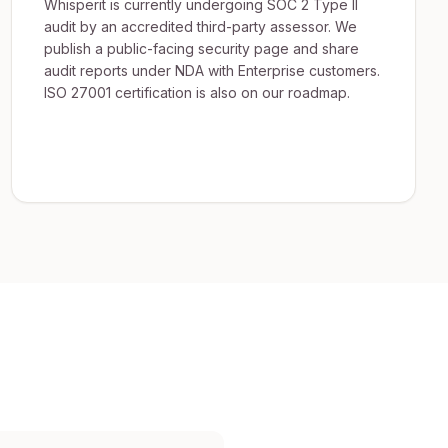
Whisperit is currently undergoing SOC 2 Type II
audit by an accredited third-party assessor. We
publish a public-facing security page and share
audit reports under NDA with Enterprise customers.
ISO 27001 certification is also on our roadmap.