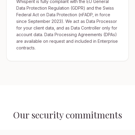
Whisperit is fully compliant with the EU General
Data Protection Regulation (GDPR) and the Swiss
Federal Act on Data Protection (nFADP, in force
since September 2023). We act as Data Processor
for your client data, and as Data Controller only for
account data. Data Processing Agreements (DPAs)
are available on request and included in Enterprise
contracts.
Our security commitments