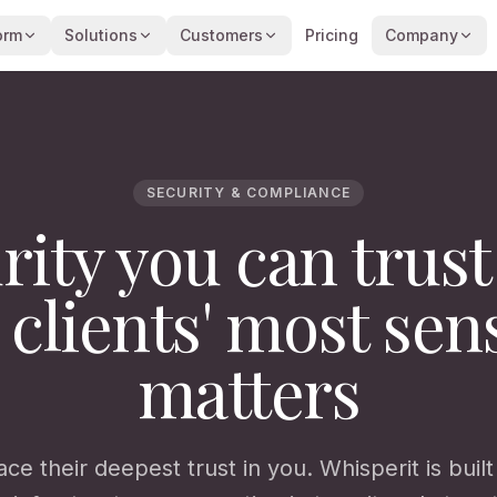
orm
Solutions
Customers
Pricing
Company
SECURITY & COMPLIANCE
rity you can trust
 clients' most sens
matters
ace their deepest trust in you. Whisperit is buil