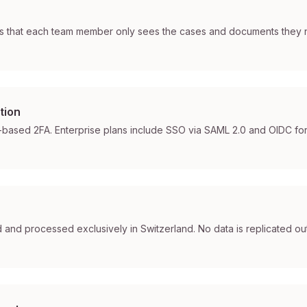
 that each team member only sees the cases and documents they n
tion
based 2FA. Enterprise plans include SSO via SAML 2.0 and OIDC for i
ed and processed exclusively in Switzerland. No data is replicated out