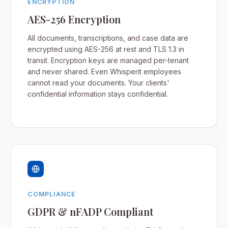
ENCRYPTION
AES-256 Encryption
All documents, transcriptions, and case data are
encrypted using AES-256 at rest and TLS 1.3 in
transit. Encryption keys are managed per-tenant
and never shared. Even Whisperit employees
cannot read your documents. Your clients'
confidential information stays confidential.
COMPLIANCE
GDPR & nFADP Compliant