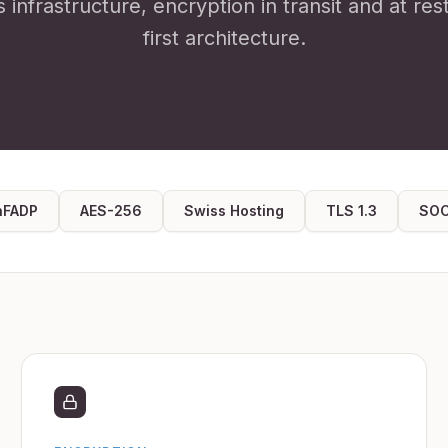
s infrastructure, encryption in transit and at res
first architecture.
nFADP
AES-256
Swiss Hosting
TLS 1.3
SOC