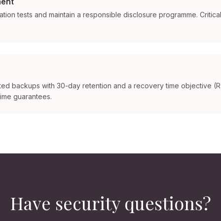
ment
ion tests and maintain a responsible disclosure programme. Critical
ted backups with 30-day retention and a recovery time objective (
time guarantees.
Have security questions?