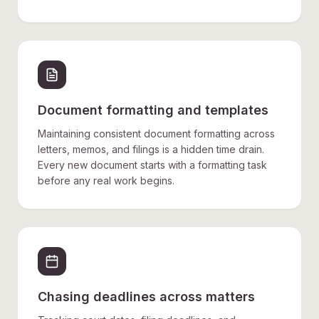
Document formatting and templates
Maintaining consistent document formatting across
letters, memos, and filings is a hidden time drain.
Every new document starts with a formatting task
before any real work begins.
Chasing deadlines across matters