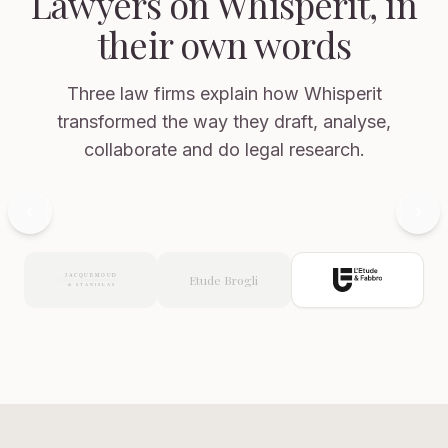
Lawyers on Whisperit, in
their own words
Three law firms explain how Whisperit
transformed the way they draft, analyse,
collaborate and do legal research.
Carlo
Now showing: L'Etude & Fabbro
Ceccarelli
Attorney
at
Etude Brogli
Law,
L'Etude
&
Fabbro