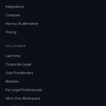
Integrations
Compare
Harvey AI alternative
Pricing
SOLUTIONS
Law Firms
Corporate Legal
Solo Practitioners
Notaries
For Legal Professionals
All-in-One Workspace