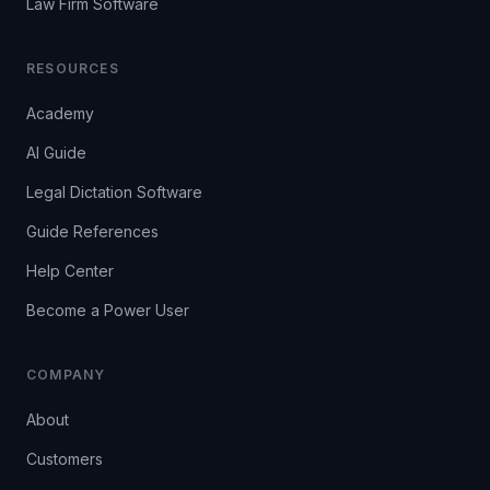
Law Firm Software
RESOURCES
Academy
AI Guide
Legal Dictation Software
Guide References
Help Center
Become a Power User
COMPANY
About
Customers