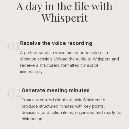
A day in the life with
Whisperit
01
Receive the voice recording
A partner sends a voice memo or completes a
dictation session. Upload the audio to Whisperit and
receive a structured, formatted transcript
immediately.
02
Generate meeting minutes
From a recorded client call, ask Whisperit to
produce structured minutes with key points,
decisions, and action items, organised and ready for
distribution.