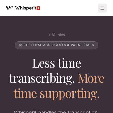
Whisperit AI legal workspace
All roles
FOR LEGAL ASSISTANTS & PARALEGALS
Less time
transcribing.
More
time supporting.
Whisperit handles the transcription,