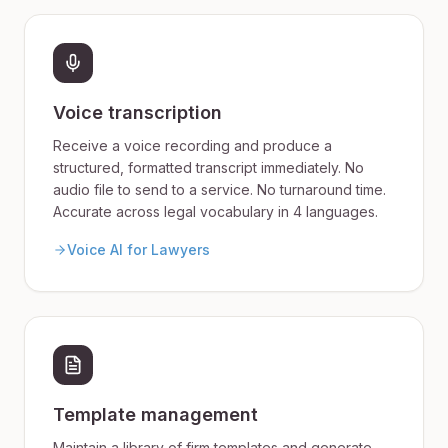
Voice transcription
Receive a voice recording and produce a
structured, formatted transcript immediately. No
audio file to send to a service. No turnaround time.
Accurate across legal vocabulary in 4 languages.
Voice AI for Lawyers
Template management
Maintain a library of firm templates and generate