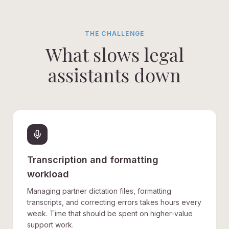
THE CHALLENGE
What slows legal
assistants down
Transcription and formatting
workload
Managing partner dictation files, formatting
transcripts, and correcting errors takes hours every
week. Time that should be spent on higher-value
support work.