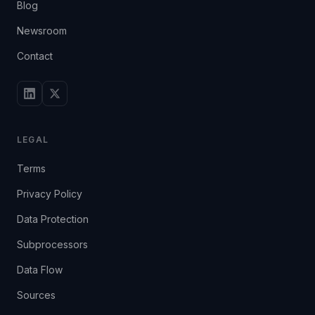
Blog
Newsroom
Contact
LEGAL
Terms
Privacy Policy
Data Protection
Subprocessors
Data Flow
Sources