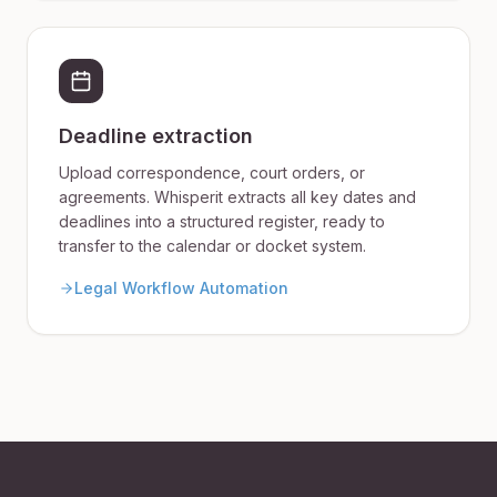
Deadline extraction
Upload correspondence, court orders, or
agreements. Whisperit extracts all key dates and
deadlines into a structured register, ready to
transfer to the calendar or docket system.
Legal Workflow Automation