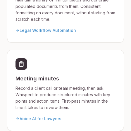
populated documents from them. Consistent
formatting on every document, without starting from
scratch each time.
Legal Workflow Automation
Meeting minutes
Record a client call or team meeting, then ask
Whisperit to produce structured minutes with key
points and action items. First-pass minutes in the
time it takes to review them.
Voice AI for Lawyers