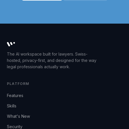
Whisperit AI legal workspace
The AI workspace built for lawyers. Swiss-
hosted, privacy-first, and designed for the way
legal professionals actually work.
PLATFORM
Features
Skills
What's New
Security