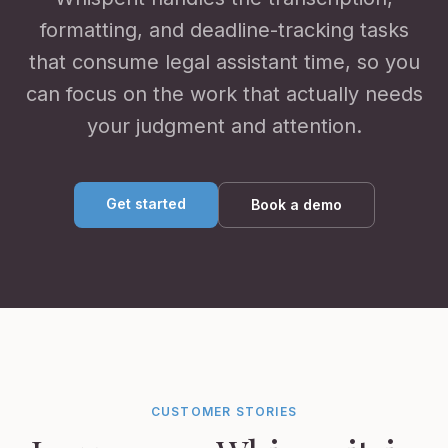
formatting, and deadline-tracking tasks
that consume legal assistant time, so you
can focus on the work that actually needs
your judgment and attention.
Get started
Book a demo
CUSTOMER STORIES