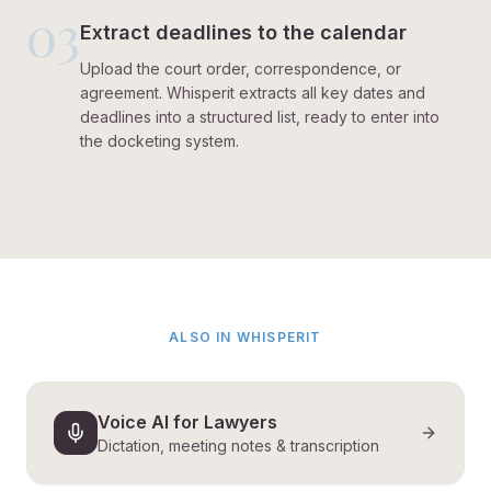
03
Extract deadlines to the calendar
Upload the court order, correspondence, or
agreement. Whisperit extracts all key dates and
deadlines into a structured list, ready to enter into
the docketing system.
ALSO IN WHISPERIT
Voice AI for Lawyers
Dictation, meeting notes & transcription