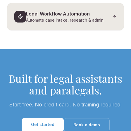
Legal Workflow Automation
Automate case intake, research & admin
Built for legal assistants
and paralegals.
Start free. No credit card. No training required.
Get started
Book a demo