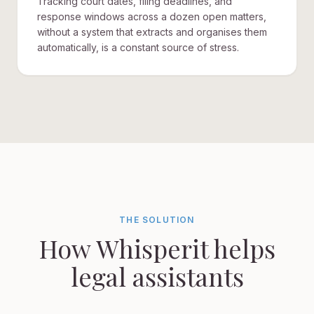
Tracking court dates, filing deadlines, and
response windows across a dozen open matters,
without a system that extracts and organises them
automatically, is a constant source of stress.
THE SOLUTION
How Whisperit helps
legal assistants