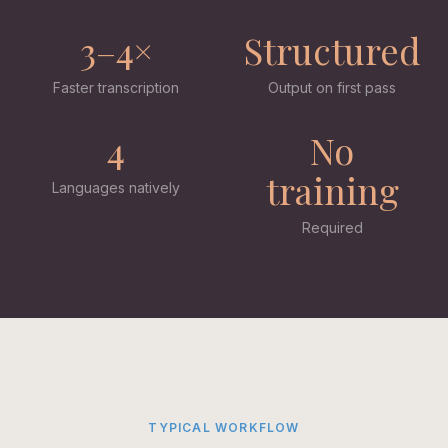
3–4×
Structured
Faster transcription
Output on first pass
4
No
training
Languages natively
Required
TYPICAL WORKFLOW