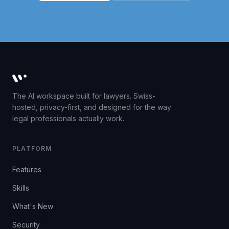
Whisperit AI legal workspace
The AI workspace built for lawyers. Swiss-
hosted, privacy-first, and designed for the way
legal professionals actually work.
PLATFORM
Features
Skills
What's New
Security