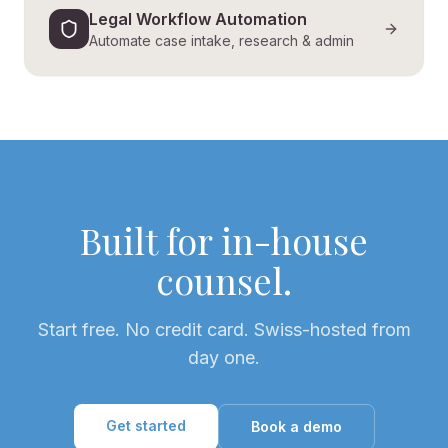
Legal Workflow Automation
Automate case intake, research & admin
Built for in-house
counsel.
Start free. No credit card. Swiss-hosted from
day one.
Get started
Book a demo