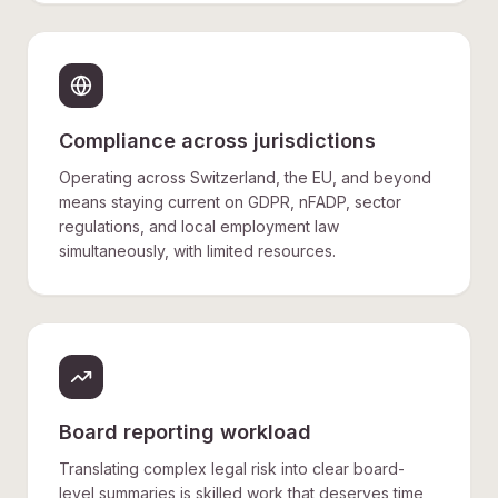
Compliance across jurisdictions
Operating across Switzerland, the EU, and beyond
means staying current on GDPR, nFADP, sector
regulations, and local employment law
simultaneously, with limited resources.
Board reporting workload
Translating complex legal risk into clear board-
level summaries is skilled work that deserves time