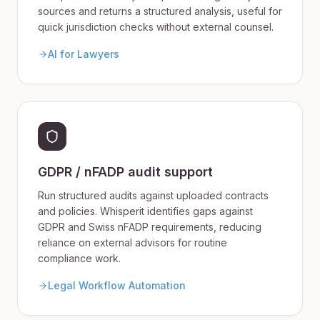
sources and returns a structured analysis, useful for
quick jurisdiction checks without external counsel.
AI for Lawyers
GDPR / nFADP audit support
Run structured audits against uploaded contracts
and policies. Whisperit identifies gaps against
GDPR and Swiss nFADP requirements, reducing
reliance on external advisors for routine
compliance work.
Legal Workflow Automation