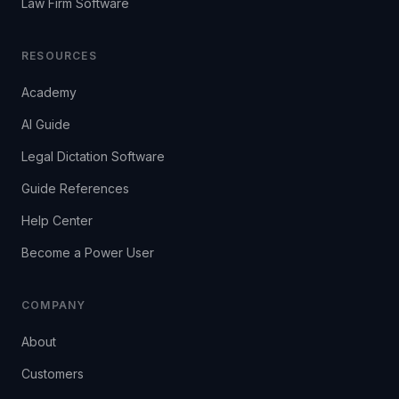
Law Firm Software
RESOURCES
Academy
AI Guide
Legal Dictation Software
Guide References
Help Center
Become a Power User
COMPANY
About
Customers