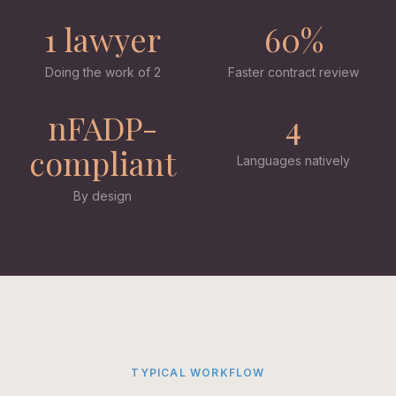
1 lawyer
60%
Doing the work of 2
Faster contract review
nFADP-
4
compliant
Languages natively
By design
TYPICAL WORKFLOW