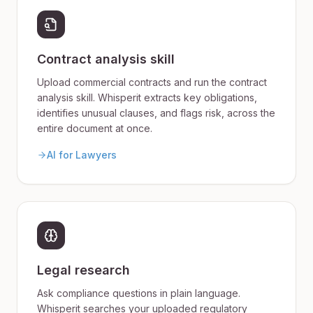
Contract analysis skill
Upload commercial contracts and run the contract
analysis skill. Whisperit extracts key obligations,
identifies unusual clauses, and flags risk, across the
entire document at once.
AI for Lawyers
Legal research
Ask compliance questions in plain language.
Whisperit searches your uploaded regulatory