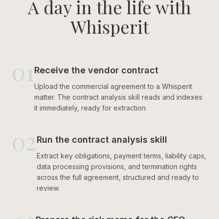
A day in the life with
Whisperit
01
Receive the vendor contract
Upload the commercial agreement to a Whisperit
matter. The contract analysis skill reads and indexes
it immediately, ready for extraction.
02
Run the contract analysis skill
Extract key obligations, payment terms, liability caps,
data processing provisions, and termination rights
across the full agreement, structured and ready to
review.