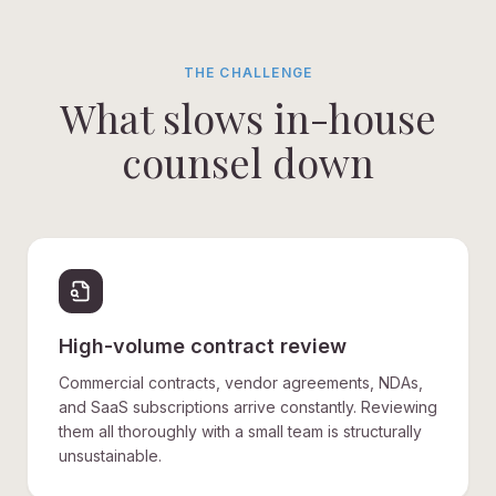
THE CHALLENGE
What slows in-house
counsel down
High-volume contract review
Commercial contracts, vendor agreements, NDAs,
and SaaS subscriptions arrive constantly. Reviewing
them all thoroughly with a small team is structurally
unsustainable.