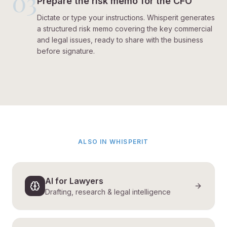
03
Prepare the risk memo for the CFO
Dictate or type your instructions. Whisperit generates
a structured risk memo covering the key commercial
and legal issues, ready to share with the business
before signature.
ALSO IN WHISPERIT
AI for Lawyers
Drafting, research & legal intelligence