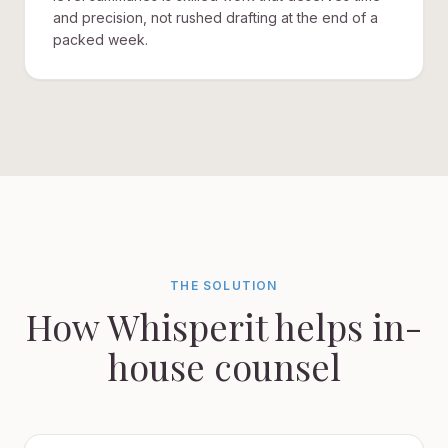
and precision, not rushed drafting at the end of a
packed week.
THE SOLUTION
How Whisperit helps in-
house counsel