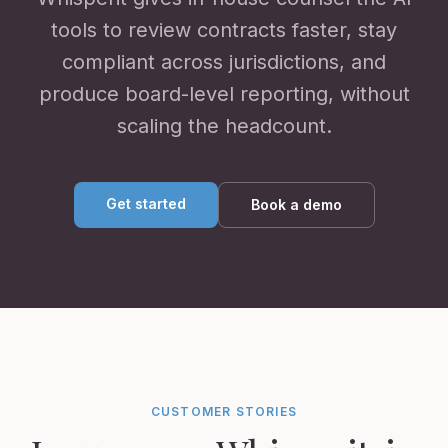
tools to review contracts faster, stay
compliant across jurisdictions, and
produce board-level reporting, without
scaling the headcount.
Get started
Book a demo
CUSTOMER STORIES