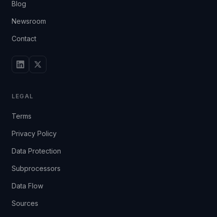
Blog
Newsroom
Contact
LEGAL
Terms
Privacy Policy
Data Protection
Subprocessors
Data Flow
Sources