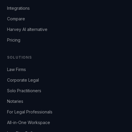
Integrations
Compare
Harvey AI alternative
Pricing
SOLUTIONS
Law Firms
Corporate Legal
Solo Practitioners
Notaries
For Legal Professionals
All-in-One Workspace