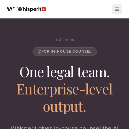
Whisperit AI legal workspace
All roles
FOR IN-HOUSE COUNSEL
One legal team.
Enterprise-level
output.
Whisperit gives in-house counsel the AI