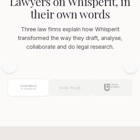
Lawyers on Whisperit, in
their own words
Philippe
Jacquemoud
Founding
Three law firms explain how Whisperit
Partner,
transformed the way they draft, analyse,
Jacquemoud
&
collaborate and do legal research.
Stanislas
Arnaud
Nussbaumer
Attorney
Now showing: Jacquemoud & Stanislas
at
Law,
Commercial
Etude Brogli
Litigation,
E
Jacquemoud
&
Stanislas