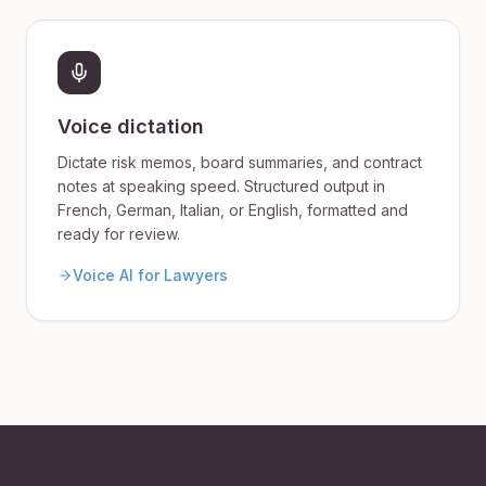
Voice dictation
Dictate risk memos, board summaries, and contract
notes at speaking speed. Structured output in
French, German, Italian, or English, formatted and
ready for review.
Voice AI for Lawyers