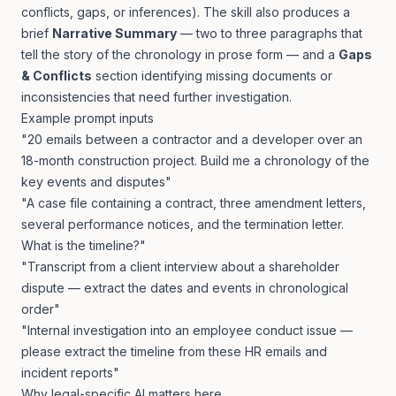
conflicts, gaps, or inferences). The skill also produces a
brief
Narrative Summary
— two to three paragraphs that
tell the story of the chronology in prose form — and a
Gaps
& Conflicts
section identifying missing documents or
inconsistencies that need further investigation.
Example prompt inputs
"20 emails between a contractor and a developer over an
18-month construction project. Build me a chronology of the
key events and disputes"
"A case file containing a contract, three amendment letters,
several performance notices, and the termination letter.
What is the timeline?"
"Transcript from a client interview about a shareholder
dispute — extract the dates and events in chronological
order"
"Internal investigation into an employee conduct issue —
please extract the timeline from these HR emails and
incident reports"
Why legal-specific AI matters here