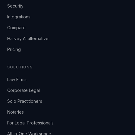
Security
Integrations
Compare
Harvey AI alternative
Pricing
SOLUTIONS
Law Firms
Corporate Legal
Solo Practitioners
Notaries
For Legal Professionals
All-in-One Workspace