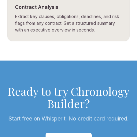
Contract Analysis
Extract key clauses, obligations, deadlines, and risk
flags from any contract. Get a structured summary
with an executive overview in seconds.
Ready to try
Chronology
Builder
?
Start free on Whisperit. No credit card required.