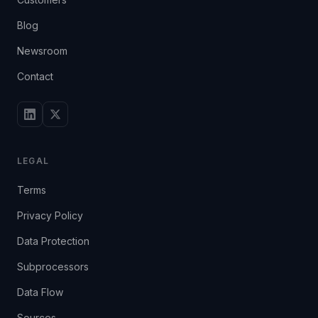
Blog
Newsroom
Contact
LEGAL
Terms
Privacy Policy
Data Protection
Subprocessors
Data Flow
Sources