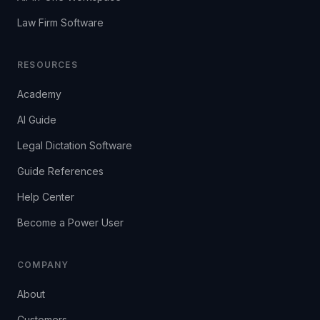
Law Firm Software
RESOURCES
Academy
AI Guide
Legal Dictation Software
Guide References
Help Center
Become a Power User
COMPANY
About
Customers