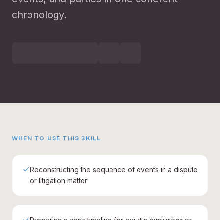
chronology.
WHEN TO USE THIS SKILL
Reconstructing the sequence of events in a dispute
or litigation matter
Preparing a case timeline for court submissions or