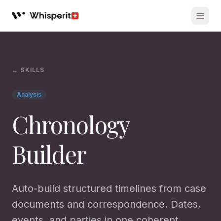
Whisperit AI legal workspace
← SKILLS
Analysis
Chronology
Builder
Auto-build structured timelines from case
documents and correspondence. Dates,
events, and parties in one coherent