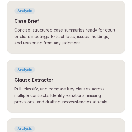
Analysis
Case Brief
Concise, structured case summaries ready for court
or client meetings. Extract facts, issues, holdings,
and reasoning from any judgment.
Analysis
Clause Extractor
Pull, classify, and compare key clauses across
multiple contracts. Identify variations, missing
provisions, and drafting inconsistencies at scale.
Analysis