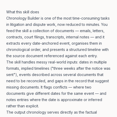
What this skill does
Chronology Builder is one of the most time-consuming tasks
in litigation and dispute work, now reduced to minutes. You
feed the skill a collection of documents — emails, letters,
contracts, court filings, transcripts, internal notes — and it
extracts every date-anchored event, organises them in
chronological order, and presents a structured timeline with
the source document referenced against each entry.
The skill handles messy real-world inputs: dates in multiple
formats, implied timelines ("three weeks after the notice was
sent"), events described across several documents that
need to be reconciled, and gaps in the record that suggest
missing documents. It flags conflicts — where two
documents give different dates for the same event — and
notes entries where the date is approximate or inferred
rather than explicit.
The output chronology serves directly as the factual