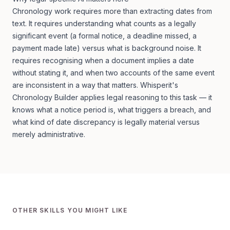
Chronology work requires more than extracting dates from
text. It requires understanding what counts as a legally
significant event (a formal notice, a deadline missed, a
payment made late) versus what is background noise. It
requires recognising when a document implies a date
without stating it, and when two accounts of the same event
are inconsistent in a way that matters. Whisperit's
Chronology Builder applies legal reasoning to this task — it
knows what a notice period is, what triggers a breach, and
what kind of date discrepancy is legally material versus
merely administrative.
OTHER SKILLS YOU MIGHT LIKE