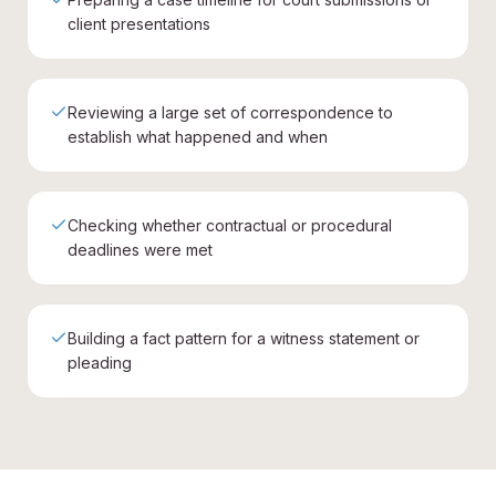
client presentations
Reviewing a large set of correspondence to
establish what happened and when
Checking whether contractual or procedural
deadlines were met
Building a fact pattern for a witness statement or
pleading