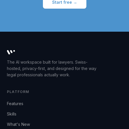
Start free →
Whisperit AI legal workspace
The AI workspace built for lawyers. Swiss-
hosted, privacy-first, and designed for the way
legal professionals actually work.
PLATFORM
Features
Skills
What's New