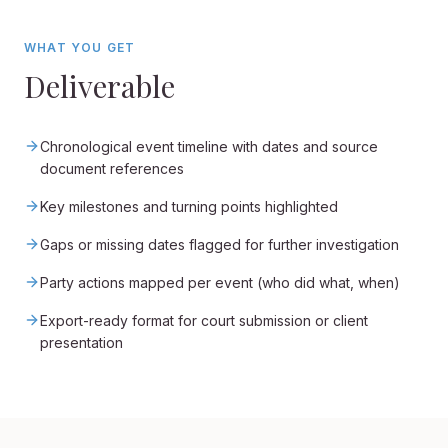
WHAT YOU GET
Deliverable
Chronological event timeline with dates and source
document references
Key milestones and turning points highlighted
Gaps or missing dates flagged for further investigation
Party actions mapped per event (who did what, when)
Export-ready format for court submission or client
presentation