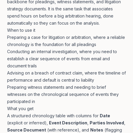
backbone for pleadings, witness statements, and litigation
strategy documents. It is the same task that associates
spend hours on before a big arbitration hearing, done
automatically so they can focus on the analysis.
When to use it
Preparing a case for litigation or arbitration, where a reliable
chronology is the foundation for all pleadings
Conducting an internal investigation, where you need to
establish a clear sequence of events from email and
document trails
Advising on a breach of contract claim, where the timeline of
performance and default is central to liability
Preparing witness statements and needing to brief
witnesses on the chronological sequence of events they
participated in
What you get
A structured chronology table with columns for
Date
(explicit or inferred),
Event Description
,
Parties Involved
,
Source Document
(with reference), and
Notes
(flagging