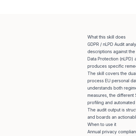
What this skill does
GDPR / nLPD Audit analy
descriptions against th
Data Protection (nLPD) a
produces specific reme
The skill covers the du
process EU personal data
understands both regime
measures, the different
profiling and automated
The audit output is stru
and boards an actionable
When to use it
Annual privacy complian