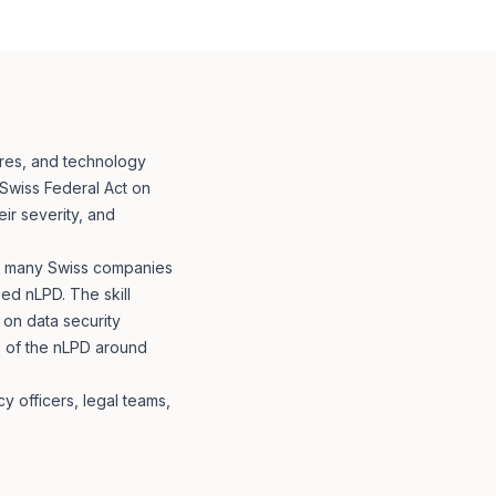
ures, and technology
 Swiss Federal Act on
ir severity, and
e: many Swiss companies
ed nLPD. The skill
 on data security
s of the nLPD around
y officers, legal teams,