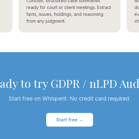
Concise, structured case summaries
Au
ready for court or client meetings. Extract
do
facts, issues, holdings, and reasoning
ev
from any judgment.
ch
ady to try
GDPR / nLPD Aud
Start free on Whisperit. No credit card required.
Start free →