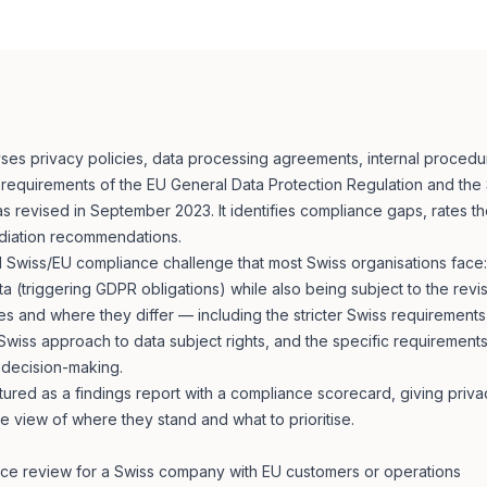
ses privacy policies, data processing agreements, internal proced
e requirements of the EU General Data Protection Regulation and the
s revised in September 2023. It identifies compliance gaps, rates the
diation recommendations.
al Swiss/EU compliance challenge that most Swiss organisations fac
 (triggering GDPR obligations) while also being subject to the revis
s and where they differ — including the stricter Swiss requirements
 Swiss approach to data subject rights, and the specific requirement
 decision-making.
ctured as a findings report with a compliance scorecard, giving privac
 view of where they stand and what to prioritise.
ce review for a Swiss company with EU customers or operations