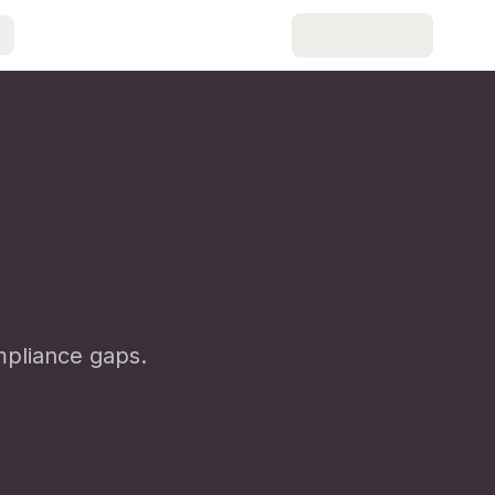
pliance gaps.