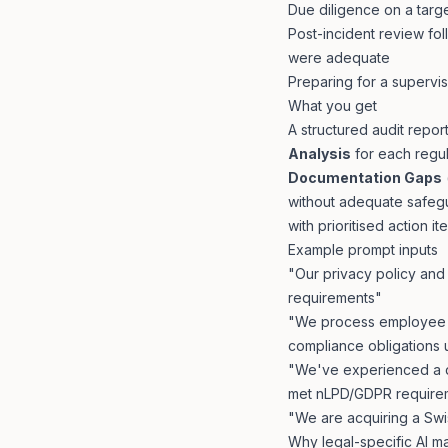
Due diligence on a targ
Post-incident review f
were adequate
Preparing for a supervis
What you get
A structured audit report
Analysis
for each regu
Documentation Gaps
without adequate safeg
with prioritised action i
Example prompt inputs
"Our privacy policy an
requirements"
"We process employee d
compliance obligations
"We've experienced a d
met nLPD/GDPR require
"We are acquiring a Sw
Why legal-specific AI m