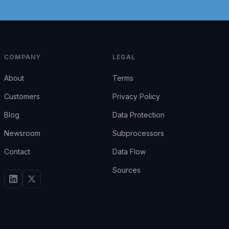
COMPANY
LEGAL
About
Terms
Customers
Privacy Policy
Blog
Data Protection
Newsroom
Subprocessors
Contact
Data Flow
Sources