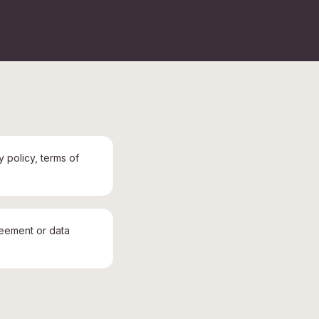
y policy, terms of
reement or data