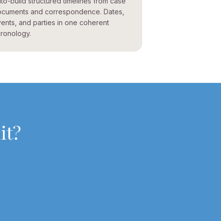
to-build structured timelines from case
cuments and correspondence. Dates,
ents, and parties in one coherent
ronology.
it
?