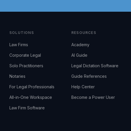
SOLUTIONS
RESOURCES
Law Firms
Academy
Corporate Legal
AI Guide
Solo Practitioners
Legal Dictation Software
Notaries
Guide References
For Legal Professionals
Help Center
All-in-One Workspace
Become a Power User
Law Firm Software