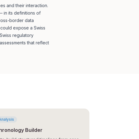
 and their interaction.
n its definitions of
cross-border data
t could expose a Swiss
 Swiss regulatory
ssessments that reflect
Analysis
hronology Builder