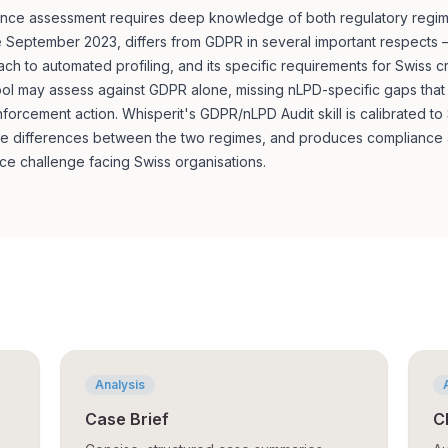
ce assessment requires deep knowledge of both regulatory regimes
 September 2023, differs from GDPR in several important respects — i
oach to automated profiling, and its specific requirements for Swiss 
 tool may assess against GDPR alone, missing nLPD-specific gaps tha
forcement action. Whisperit's GDPR/nLPD Audit skill is calibrated to
he differences between the two regimes, and produces compliance a
ce challenge facing Swiss organisations.
Analysis
Case Brief
C