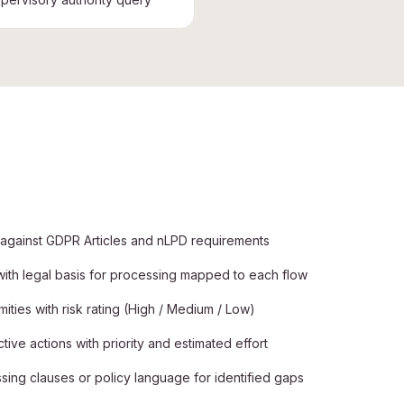
 against GDPR Articles and nLPD requirements
 with legal basis for processing mapped to each flow
ties with risk rating (High / Medium / Low)
e actions with priority and estimated effort
ing clauses or policy language for identified gaps