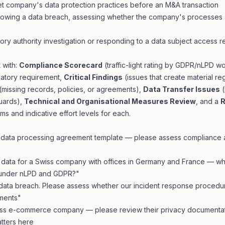
et company's data protection practices before an M&A transaction
ollowing a data breach, assessing whether the company's processe
ory authority investigation or responding to a data subject access 
 with:
Compliance Scorecard
(traffic-light rating by GDPR/nLPD w
latory requirement,
Critical Findings
(issues that create material reg
(missing records, policies, or agreements),
Data Transfer Issues
(
uards),
Technical and Organisational Measures Review
, and a
R
tems and indicative effort levels for each.
d data processing agreement template — please assess compliance
ata for a Swiss company with offices in Germany and France — wh
 under nLPD and GDPR?"
ata breach. Please assess whether our incident response procedu
ments"
iss e-commerce company — please review their privacy documentati
atters here