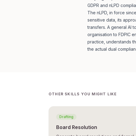
GDPR and nLPD complian
The nLPD, in force since
sensitive data, its appr
transfers. A general AI
organisation to FDPIC en
practice, understands t
the actual dual complian
OTHER SKILLS YOU MIGHT LIKE
Drafting
Board Resolution