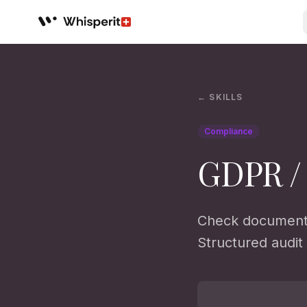
Whisperit AI legal workspace
← SKILLS
Compliance
GDPR /
Check documents
Structured audit 