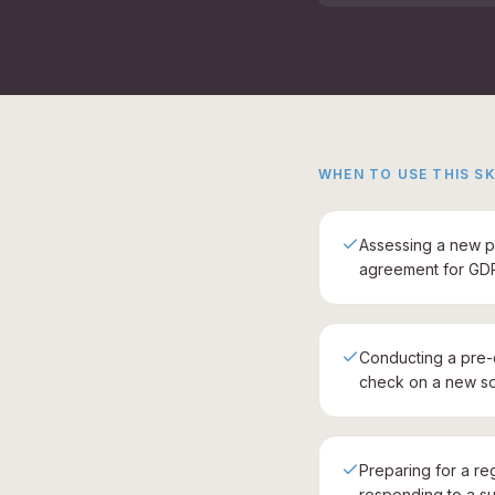
WHEN TO USE THIS SK
Assessing a new p
agreement for GD
Conducting a pre
check on a new so
Preparing for a re
responding to a su