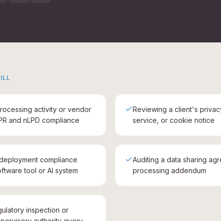
ILL
rocessing activity or vendor
Reviewing a client's privac
PR and nLPD compliance
service, or cookie notice
-deployment compliance
Auditing a data sharing ag
ftware tool or AI system
processing addendum
gulatory inspection or
pervisory authority query