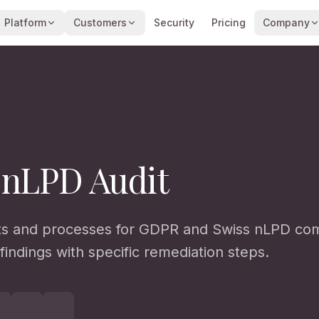
Platform
Customers
Security
Pricing
Company
 nLPD Audit
 and processes for GDPR and Swiss nLPD com
findings with specific remediation steps.