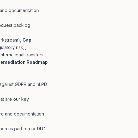
s and documentation
request backlog
orkstream),
Gap
ulatory risk),
international transfers
emediation Roadmap
 against GDPR and nLPD
at are our key
re and documentation
on as part of our DD"