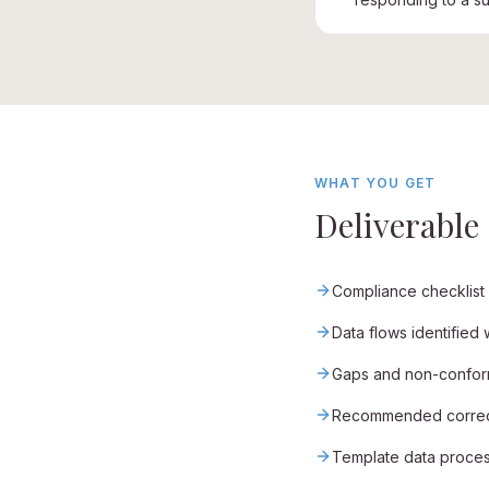
WHAT YOU GET
Deliverable
Compliance checklist
Data flows identified
Gaps and non-conformi
Recommended correctiv
Template data process