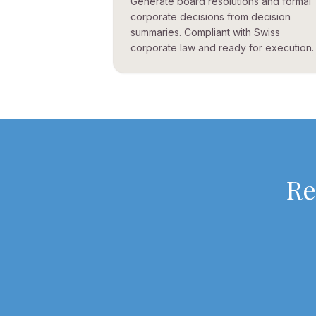
Generate board resolutions and formal
corporate decisions from decision
summaries. Compliant with Swiss
corporate law and ready for execution.
Re