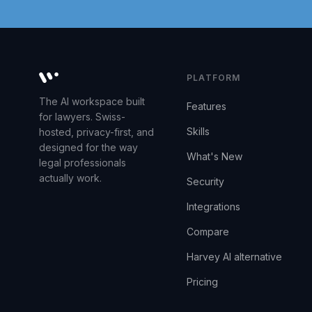
PLATFORM
Whisperit AI legal workspace
The AI workspace built
Features
for lawyers. Swiss-
Skills
hosted, privacy-first, and
designed for the way
What's New
legal professionals
actually work.
Security
Integrations
Compare
Harvey AI alternative
Pricing