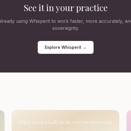
See it in your practice
lready using Whisperit to work faster, more accurately, and
sovereignty.
Explore Whisperit →
Which AI tool actually fits the way your firm works?