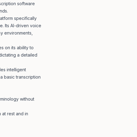
scription software
nds.
atform specifically
. Its AI-driven voice
isy environments,
 on its ability to
ictating a detailed
es intelligent
 a basic transcription
rminology without
at rest and in