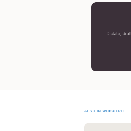
Dictate, dra
ALSO IN WHISPERIT