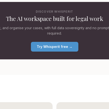
DISCOVER WHISPERIT
The AI workspace built for legal work
ft, and organise your cases, with full data sovereignty and no promp
required.
Try Whisperit free →