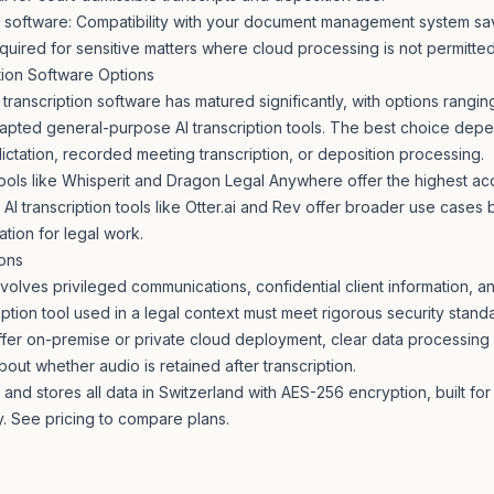
al software: Compatibility with your document management system sa
equired for sensitive matters where cloud processing is not permitted
tion Software Options
 transcription software has matured significantly, with options rangi
dapted general-purpose AI transcription tools. The best choice dep
dictation, recorded meeting transcription, or deposition processing.
tools like Whisperit and Dragon Legal Anywhere offer the highest ac
 AI transcription tools like Otter.ai and Rev offer broader use cases
tion for legal work.
ions
nvolves privileged communications, confidential client information, a
iption tool used in a legal context must meet rigorous security stand
offer on-premise or private cloud deployment, clear data processin
bout whether audio is retained after transcription.
and stores all data in Switzerland with AES-256 encryption, built fo
y. See
pricing
to compare plans.