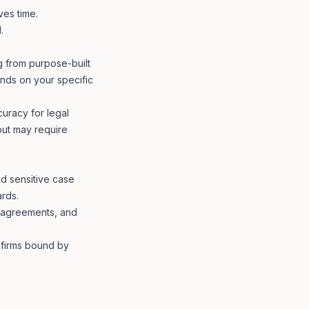
ves time.
.
ng from purpose-built
ends on your specific
curacy for legal
 but may require
nd sensitive case
ards.
g agreements, and
r firms bound by