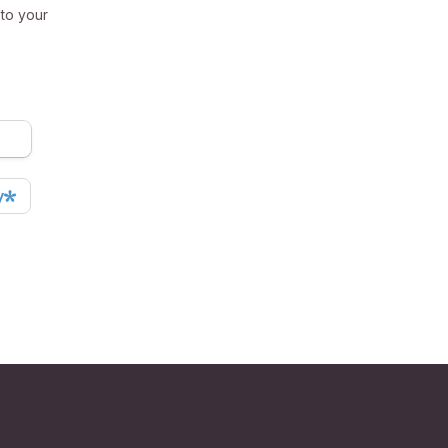
 to your