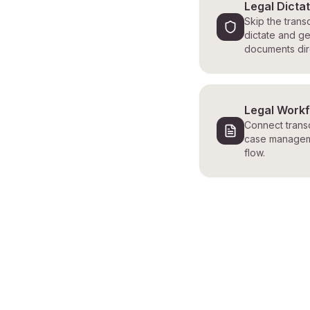
Legal Dicta
Skip the transc
dictate and ge
documents dire
Legal Work
Connect transc
case managem
flow.