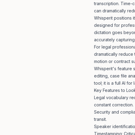
transcription. Time-
can dramatically red
Whisperit positions 
designed for profess
dictation goes beyond
accurately capturing
For legal professiona
dramatically reduce 
motion or contract s
Whisperit's feature s
editing, case file ana
tool; it is a full
AI for
Key Features to Look
Legal vocabulary rec
constant correction.
Security and complia
transit.
Speaker identificati
Timestamping: Critica