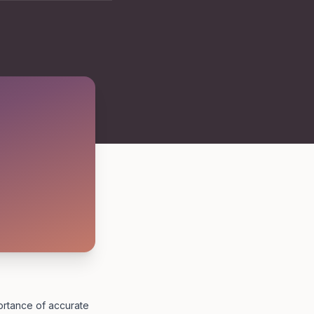
portance of accurate