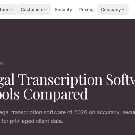
tform
Customers
Security
Pricing
Company
ead
gal Transcription Soft
ools Compared
gal transcription software of 2026 on accuracy, securi
 for privileged client data.