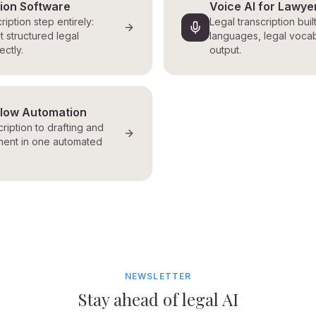
tion Software
Voice AI for Lawye
ription step entirely:
Legal transcription buil
t structured legal
languages, legal vocab
ctly.
output.
flow Automation
ription to drafting and
ent in one automated
NEWSLETTER
Stay ahead of legal AI