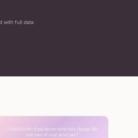
 with full data
Could a better legal memo structure change the
outcome of your next case?