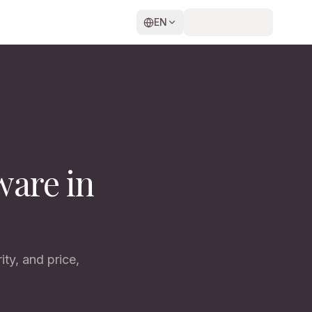
EN
ware in
ty, and price,