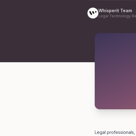
Whisperit Team
Legal Technology R
Legal professionals,