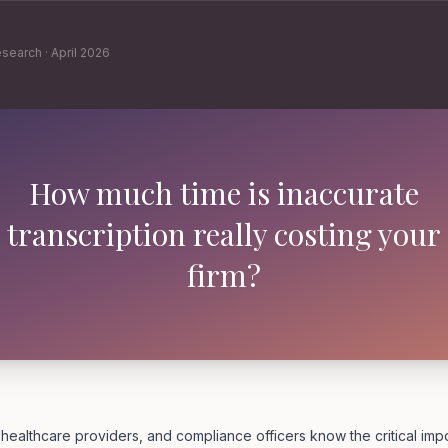
esearch
·
April 2026
How much time is inaccurate
transcription really costing your
firm?
 healthcare providers, and compliance officers know the critical im