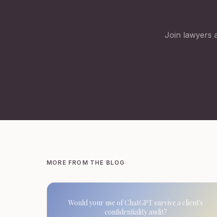
Join lawyers a
MORE FROM THE BLOG
Would your use of ChatGPT survive a client's
confidentiality audit?