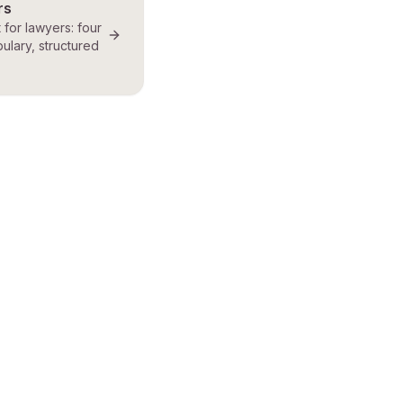
rs
t for lawyers: four
ulary, structured