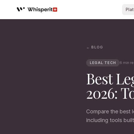
Pla
Whisperit AI legal workspace
← BLOG
LEGAL TECH
6 min r
Best Le
2026: T
Compare the best le
including tools built