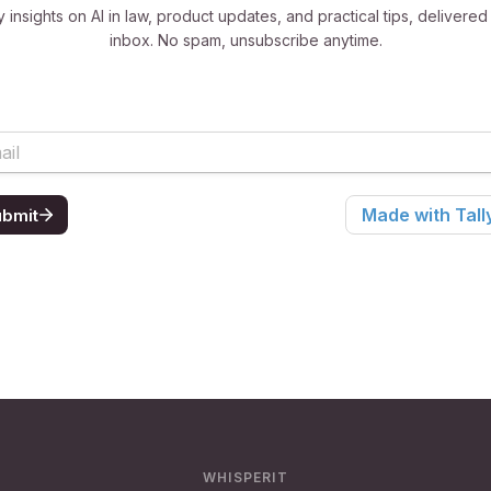
 insights on AI in law, product updates, and practical tips, delivered
inbox. No spam, unsubscribe anytime.
WHISPERIT