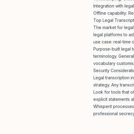
Integration with leg
Offline capability: R
Top Legal Transcrip
The market for legal
legal platforms to a
use case: real-time 
Purpose-built legal 
terminology. General
vocabulary customisa
Security Considerat
Legal transcription i
strategy. Any transcr
Look for tools that 
explicit statements a
Whisperit processes 
professional secrec