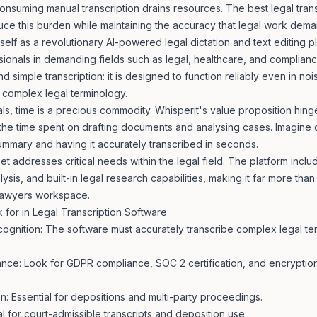
consuming manual transcription drains resources. The best legal tran
uce this burden while maintaining the accuracy that legal work dema
itself as a revolutionary AI-powered
legal dictation
and text editing pl
ionals in demanding fields such as legal, healthcare, and compliance
 simple transcription: it is designed to function reliably even in no
 complex legal terminology.
ls, time is a precious commodity. Whisperit's value proposition hinges
the time spent on drafting documents and analysing cases. Imagine d
ummary and having it accurately transcribed in seconds.
et addresses critical needs within the legal field. The platform includ
lysis, and built-in legal research capabilities, making it far more than
 lawyers
workspace.
 for in Legal Transcription Software
ognition: The software must accurately transcribe complex legal te
nce: Look for GDPR compliance, SOC 2 certification, and encryption 
on: Essential for depositions and multi-party proceedings.
l for court-admissible transcripts and deposition use.