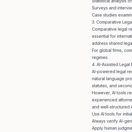
Statistical analysis o
Surveys and intervie
Case studies examini
3. Comparative Lega
Comparative legal res
essential for interna
address shared lega
For global firms, com
regimes.
4. AI-Assisted Legal
AI-powered legal res
natural language pr
statutes, and second
However, AI tools req
experienced attorne
and well-structured
Use AI tools for init
Always verify AI-gene
Apply human judgmen