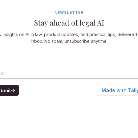
NEWSLETTER
Stay ahead of legal AI
 insights on AI in law, product updates, and practical tips, delivered
inbox. No spam, unsubscribe anytime.