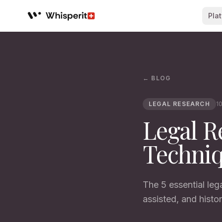
Pla
Whisperit AI legal workspace
← BLOG
LEGAL RESEARCH
10
Legal R
Techniq
The 5 essential leg
assisted, and histor