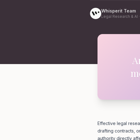
Whisperit Team
Legal Research & AI
A
me
Effective legal resea
drafting contracts, o
authority directly aff