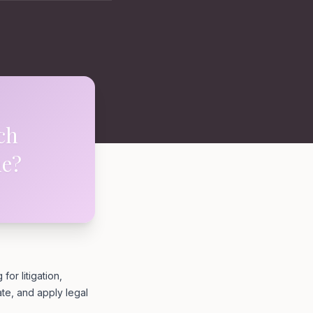
ch
ne?
or litigation,
ate, and apply legal