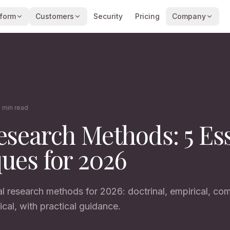
tform
Customers
Security
Pricing
Company
 min read
esearch Methods: 5 Ess
ues for 2026
al research methods for 2026: doctrinal, empirical, com
ical, with practical guidance.