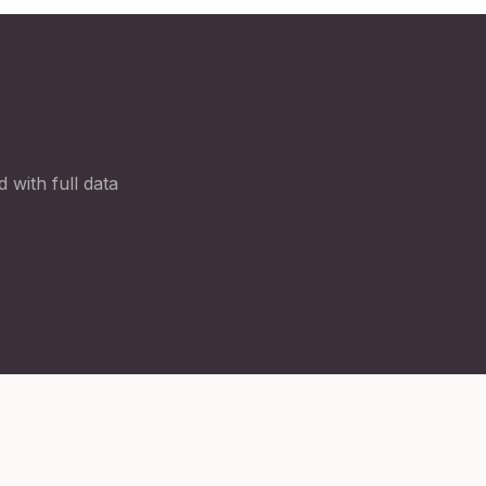
 with full data