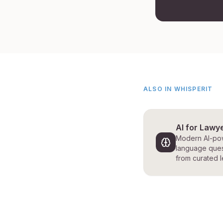
ALSO IN WHISPERIT
AI for Lawy
Modern AI-pow
language ques
from curated l