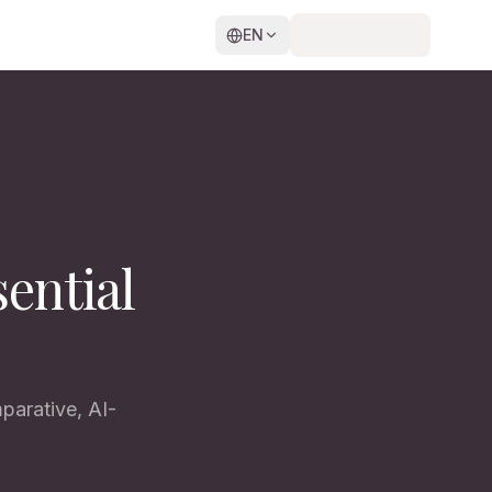
EN
ential
parative, AI-