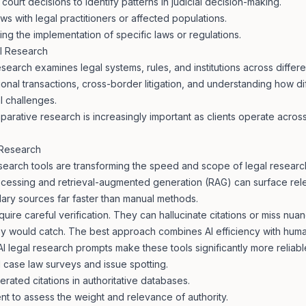
f court decisions to identify patterns in judicial decision-making.
ws with legal practitioners or affected populations.
ng the implementation of specific laws or regulations.
l Research
earch examines legal systems, rules, and institutions across different 
tional transactions, cross-border litigation, and understanding how di
l challenges.
parative research is increasingly important as clients operate across
 Research
earch tools are transforming the speed and scope of legal research
ocessing and retrieval-augmented generation (RAG) can surface rele
ary sources far faster than manual methods.
uire careful verification. They can hallucinate citations or miss nuan
y would catch. The best approach combines AI efficiency with huma
AI legal research prompts
make these tools significantly more reliabl
ial case law surveys and issue spotting.
rated citations in authoritative databases.
t to assess the weight and relevance of authority.