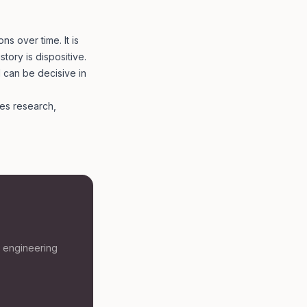
ns over time. It is
story is dispositive.
 can be decisive in
es research,
t engineering