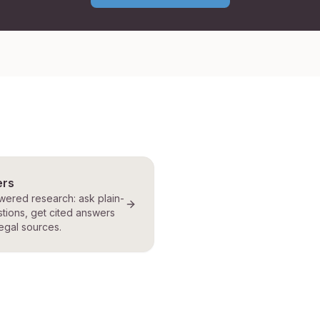
ers
ered research: ask plain-
tions, get cited answers
egal sources.