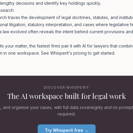
lengthy decisions and identify key holdings quickly.
Research
arch traces the development of legal doctrines, statutes, and institutio
ional litigation, statutory interpretation, and cases where legislative hi
law evolved often reveals the intent behind current provisions and
 your matter, the fastest firms pair it with
AI for lawyers
that combin
ion in one workspace. See Whisperit's
pricing
to get started.
DISCOVER WHISPERIT
The AI workspace built for legal work
ft, and organise your cases, with full data sovereignty and no promp
required.
Try Whisperit free →