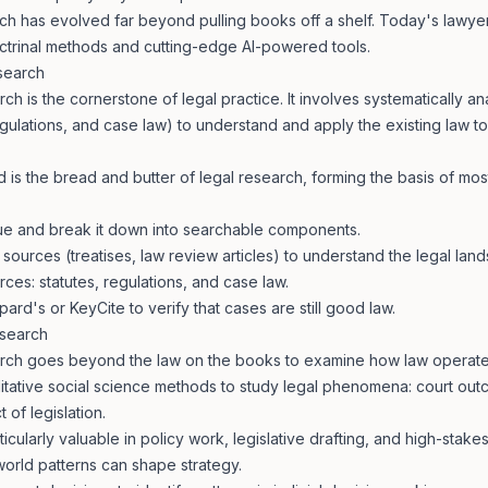
h has evolved far beyond pulling books off a shelf. Today's lawyer
doctrinal methods and cutting-edge AI-powered tools.
esearch
rch is the cornerstone of legal practice. It involves systematically an
egulations, and case law) to understand and apply the existing law to
 is the bread and butter of legal research, forming the basis of mos
ssue and break it down into searchable components.
 sources (treatises, law review articles) to understand the legal lan
ces: statutes, regulations, and case law.
pard's or KeyCite to verify that cases are still good law.
esearch
arch goes beyond the law on the books to examine how law operates 
litative social science methods to study legal phenomena: court ou
 of legislation.
icularly valuable in policy work, legislative drafting, and high-stakes
orld patterns can shape strategy.