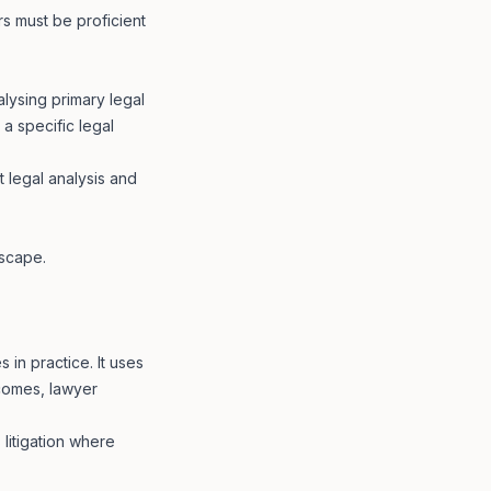
s must be proficient
alysing primary legal
 a specific legal
t legal analysis and
dscape.
in practice. It uses
tcomes, lawyer
 litigation where