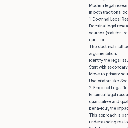
Modern legal researc
in both traditional 
1. Doctrinal Legal R
Doctrinal legal resea
sources (statutes, r
question.
The doctrinal method
argumentation.
Identify the legal i
Start with secondary
Move to primary sour
Use citators like She
2. Empirical Legal R
Empirical legal rese
quantitative and qua
behaviour, the impact
This approach is part
understanding real-w