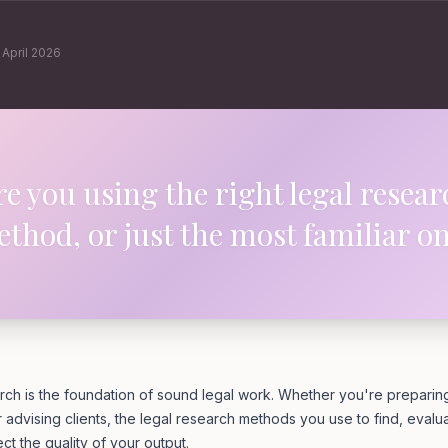
·
April 2026
re you using the right legal resear
thod, or just the most familiar o
rch is the foundation of sound legal work. Whether you're preparing f
r advising clients, the legal research methods you use to find, evalu
ect the quality of your output.