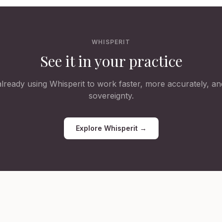
WHISPERIT
See it in your practice
lready using Whisperit to work faster, more accurately, and
sovereignty.
Explore Whisperit →