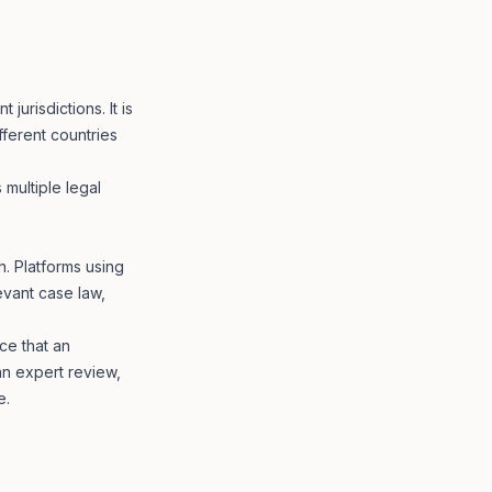
jurisdictions. It is
fferent countries
 multiple legal
. Platforms using
vant case law,
ce that an
n expert review,
e.