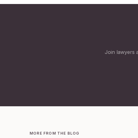
Join lawyers a
MORE FROM THE BLOG