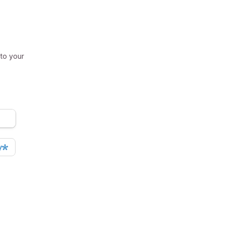
 to your