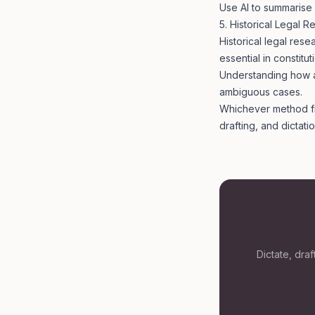
Use AI to summarise 
5. Historical Legal 
Historical legal rese
essential in constitut
Understanding how a 
ambiguous cases.
Whichever method fits
drafting, and dictat
Dictate, dra