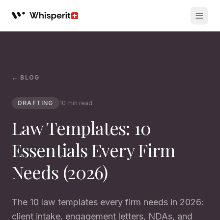
Whisperit AI legal workspace
← BLOG
DRAFTING
10 min read
Law Templates: 10
Essentials Every Firm
Needs (2026)
The 10 law templates every firm needs in 2026:
client intake, engagement letters, NDAs, and