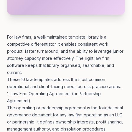
For law firms, a well-maintained template library is a
competitive differentiator. It enables consistent work
product, faster turnaround, and the ability to leverage junior
attorney capacity more effectively. The right
law firm
software
keeps that library organised, searchable, and
current.
These 10 law templates address the most common
operational and client-facing needs across practice areas.
1. Law Firm Operating Agreement (or Partnership
Agreement)
The operating or partnership agreement is the foundational
governance document for any law firm operating as an LLC
or partnership. It defines ownership interests, profit sharing,
management authority, and dissolution procedures.