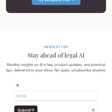
NEWSLETTER
Stay ahead of legal AI
Monthly insights on AI in law, product updates, and practical
tips, delivered to your inbox. No spam, unsubscribe anytime.