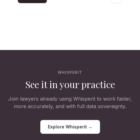
WHISPERIT
See it in your practice
Join lawyers already using Whisperit to work faster,
more accurately, and with full data sovereignty.
Explore Whisperit →