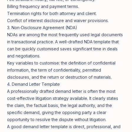
Billing frequency and payment terms.
Termination rights for both attorney and client.
Conflict of interest disclosure and waiver provisions.
3. Non-Disclosure Agreement (NDA)
NDAs are among the most frequently used legal documents
in transactional practice. A well-drafted NDA template that
can be quickly customised saves significant time in deals
and negotiations.
Key variables to customise: the definition of confidential
information, the term of confidentiality, permitted
disclosures, and the return or destruction of materials.
4. Demand Letter Template
A professionally drafted demand letter is often the most
cost-effective litigation strategy available. It clearly states
the claim, the factual basis, the legal authority, and the
specific demand, giving the opposing party a clear
opportunity to resolve the dispute without litigation.
A good demand letter template is direct, professional, and