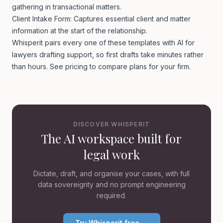
gathering in transactional matters.
Client Intake Form: Captures essential client and matter
information at the start of the relationship.
Whisperit pairs every one of these templates with
AI for
lawyers
drafting support, so first drafts take minutes rather
than hours. See
pricing
to compare plans for your firm.
DISCOVER WHISPERIT
The AI workspace built for
legal work
Dictate, draft, and organise your cases, with full
data sovereignty and no prompt engineering
required.
Try Whisperit free →