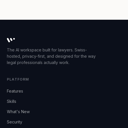
Whisperit AI legal workspace
The AI workspace built for lawyers. Swiss-
hosted, privacy-first, and designed for the way
legal professionals actually work.
PLATFORM
Features
Skills
What's New
Security