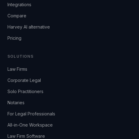
Integrations
Compare
Harvey AI alternative
Pricing
SOLUTIONS
Law Firms
Corporate Legal
Solo Practitioners
Notaries
For Legal Professionals
All-in-One Workspace
Law Firm Software