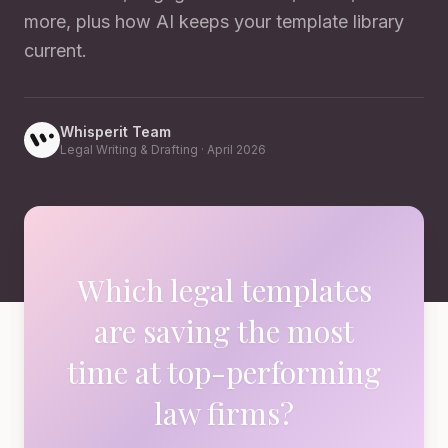
more, plus how AI keeps your template library
current.
Whisperit Team
Legal Writing & Drafting
·
April 2026
Which legal templates
are saving the most
time at top-performing
law firms?