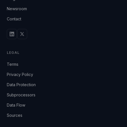
Newsroom
Contact
LEGAL
Terms
Privacy Policy
Data Protection
Subprocessors
Data Flow
Sources