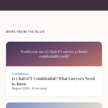
MORE FROM THE BLOG
Would your use of ChatGPT survive a client's
confidentiality audit?
Compliance
Is ChatGPT Confidential? What Lawyers Need
to Know
August 2026
·
8 min read