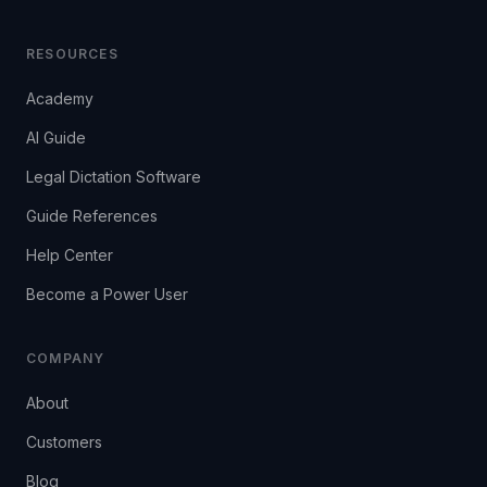
RESOURCES
Academy
AI Guide
Legal Dictation Software
Guide References
Help Center
Become a Power User
COMPANY
About
Customers
Blog