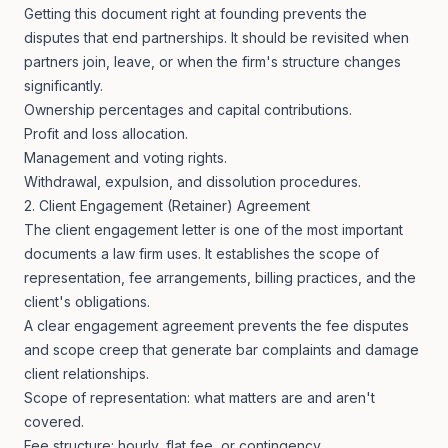
Getting this document right at founding prevents the
disputes that end partnerships. It should be revisited when
partners join, leave, or when the firm's structure changes
significantly.
Ownership percentages and capital contributions.
Profit and loss allocation.
Management and voting rights.
Withdrawal, expulsion, and dissolution procedures.
2. Client Engagement (Retainer) Agreement
The client engagement letter is one of the most important
documents a law firm uses. It establishes the scope of
representation, fee arrangements, billing practices, and the
client's obligations.
A clear engagement agreement prevents the fee disputes
and scope creep that generate bar complaints and damage
client relationships.
Scope of representation: what matters are and aren't
covered.
Fee structure: hourly, flat fee, or contingency.