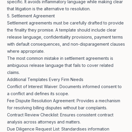
specific. It avoids inflammatory language while making clear
that litigation is the alternative to resolution.
5. Settlement Agreement
Settlement agreements must be carefully drafted to provide
the finality they promise. A template should include clear
release language, confidentiality provisions, payment terms
with default consequences, and non-disparagement clauses
where appropriate.
The most common mistake in settlement agreements is
ambiguous release language that fails to cover related
claims.
Additional Templates Every Firm Needs
Conflict of Interest Waiver: Documents informed consent to
a conflict and defines its scope.
Fee Dispute Resolution Agreement: Provides a mechanism
for resolving billing disputes without bar complaints.
Contract Review Checklist: Ensures consistent contract
analysis across attorneys and matters.
Due Diligence Request List: Standardises information