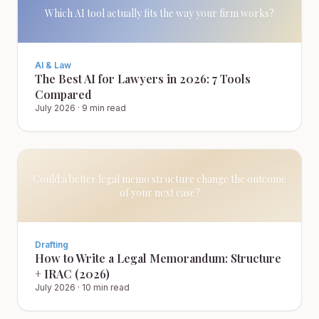
Which AI tool actually fits the way your firm works?
AI & Law
The Best AI for Lawyers in 2026: 7 Tools
Compared
July 2026
·
9 min read
Could a better legal memo structure change the outcome
of your next case?
Drafting
How to Write a Legal Memorandum: Structure
+ IRAC (2026)
July 2026
·
10 min read